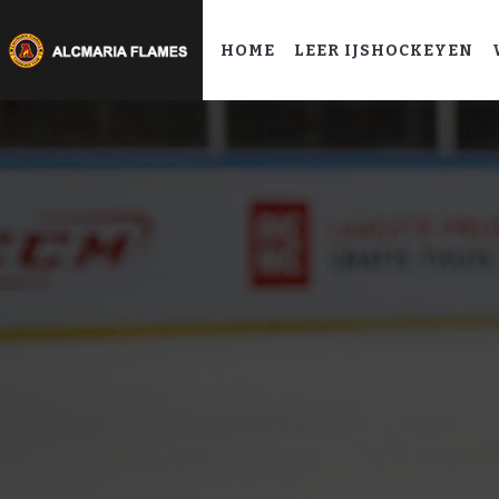
HOME
LEER IJSHOCKEYEN