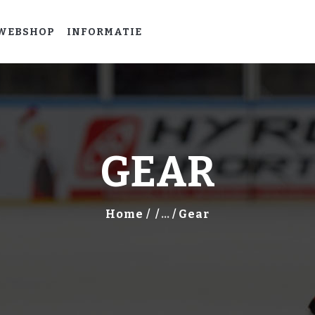
HOME
WEBSHOP
INFORMATIE
LEER
IJSHOCKEYEN
WEBSHOP
INFORMATIE
GEAR
Home
...
Gear