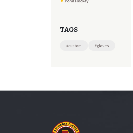
Pond Hockey
TAGS
#custom
#gloves