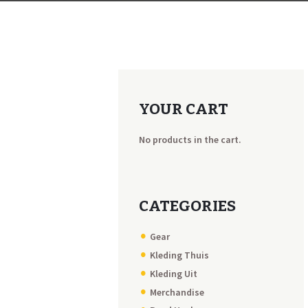
YOUR CART
No products in the cart.
CATEGORIES
Gear
Kleding Thuis
Kleding Uit
Merchandise