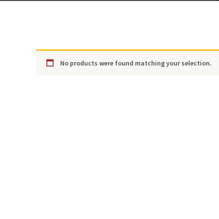
No products were found matching your selection.