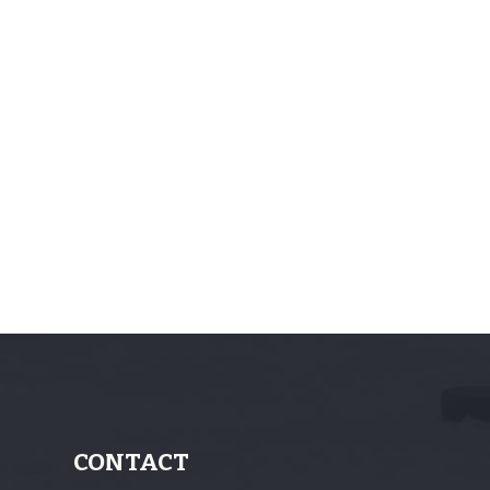
CONTACT